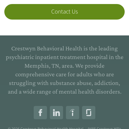
Contact Us
Crestwyn Behavioral Health is the leading
psychiatric inpatient treatment hospital in the
Memphis, TN, area. We provide
comprehensive care for adults who are
struggling with substance abuse, addiction,
and a wide range of mental health disorders.
© 2026
Crestwyn Behavioral Health Hospital
/
9485 Crestwyn Hills