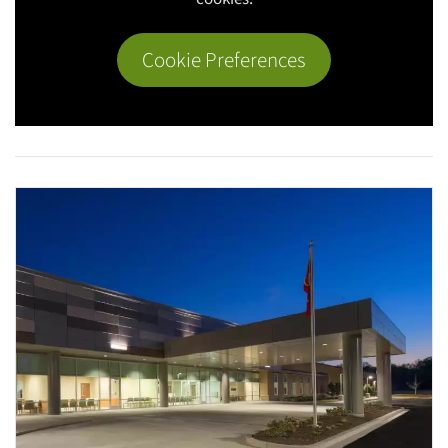
Cookie Preferences