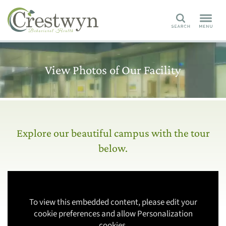
Search
View Photos of Our Facility
Explore our beautiful campus with the tour
below.
To view this embedded content, please edit your
cookie preferences and allow Personalization
cookies.