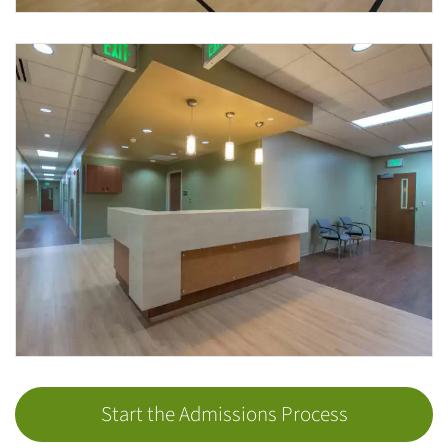
Start the Admissions Process