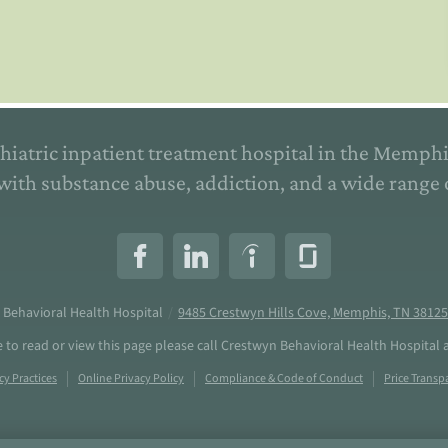
hiatric inpatient treatment hospital in the Memph
with substance abuse, addiction, and a wide range 
 Behavioral Health Hospital
/
9485 Crestwyn Hills Cove, Memphis, TN 38125
e to read or view this page please call Crestwyn Behavioral Health Hospital 
cy Practices
Online Privacy Policy
Compliance & Code of Conduct
Price Transp