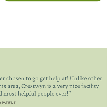
er chosen to go get help at! Unlike other
 area, Crestwyn is a very nice facility
d most helpful people ever!
”
 PATIENT