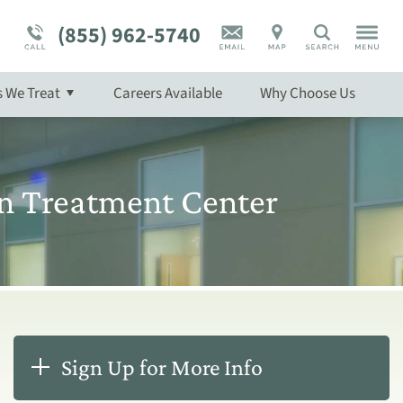
Program Overview
Mental Health Disorder Treatment
(855) 962-5740
Search
Overview
s We Treat
Careers Available
Why
Choose
Us
w
n Treatment Center
Sign Up for More Info