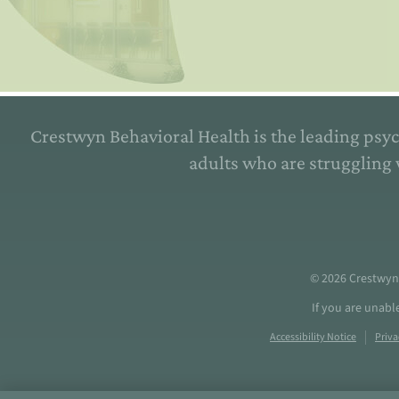
Crestwyn Behavioral Health is the leading psyc
adults who are struggling 
© 2026
Crestwyn
If you are unabl
Accessibility Notice
Priva