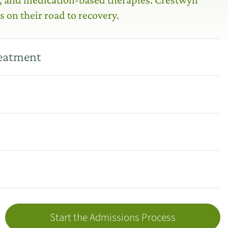
s on their road to recovery.
reatment
Start the Admissions Process