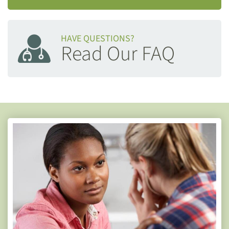
HAVE QUESTIONS?
Read Our FAQ