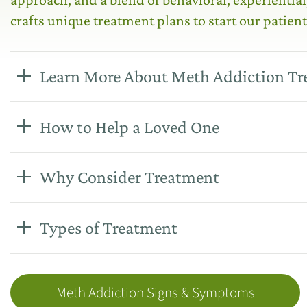
crafts unique treatment plans to start our patient
Learn More About Meth Addiction T
How to Help a Loved One
Why Consider Treatment
Types of Treatment
Meth Addiction Signs & Symptoms