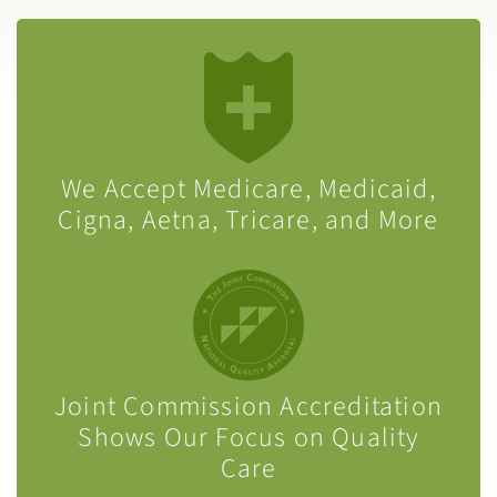
We Accept Medicare, Medicaid,
Cigna, Aetna, Tricare, and More
Joint Commission Accreditation
Shows Our Focus on Quality
Care