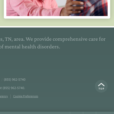
is, TN, area. We provide comprehensive care for
of mental health disorders.
/
(855) 962-5740
at
(855) 962-5740
.
arency
Cookie Preferences