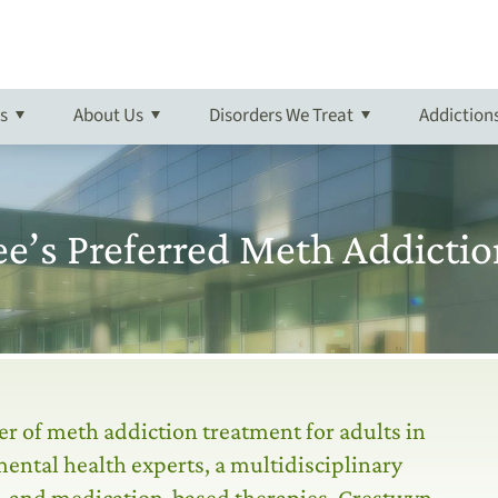
ptoms of Meth Addiction
g
ient
n
rder
Meth Detox
Admissions Overview
Outpatient
Campus Tour
Schizophrenia
Prescription Drug
 Referrals
tpatient
 Explosive Disorder
Aftercare
More About Crestwyn
Self-Harm
Synthetic Marijuana Abuse
s
About
Us
Disorders We Treat
Addiction
Suicidal-Ideation
Addiction Treatment Overvie
 Defiant Disorder
Trauma
Online Bill Pay
e’s Preferred Meth Addictio
er of meth addiction treatment for adults in
ental health experts, a multidisciplinary
al, and medication-based therapies. Crestwyn