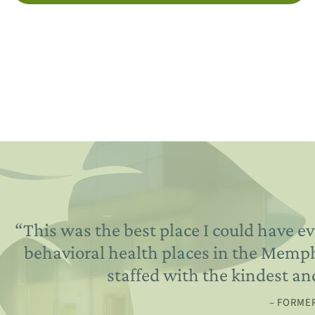
“
This was the best place I could have ev
behavioral health places in the Memphis
staffed with the kindest an
– FORMER