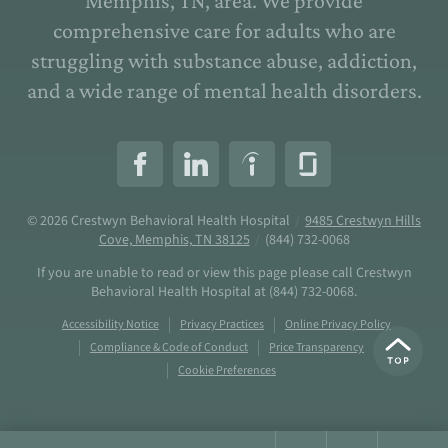
Memphis, TN, area. We provide
comprehensive care for adults who are
struggling with substance abuse, addiction,
and a wide range of mental health disorders.
© 2026
Crestwyn Behavioral Health Hospital
/
9485 Crestwyn Hills
Cove, Memphis, TN 38125
/
(844) 732-0068
If you are unable to read or view this page please call Crestwyn
Behavioral Health Hospital at
(844) 732-0068
.
Accessibility Notice
Privacy Practices
Online Privacy Policy
Compliance & Code of Conduct
Price Transparency
Cookie Preferences