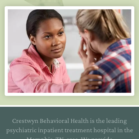
Crestwyn Behavioral Health is the leading
psychiatric inpatient treatment hospital in the