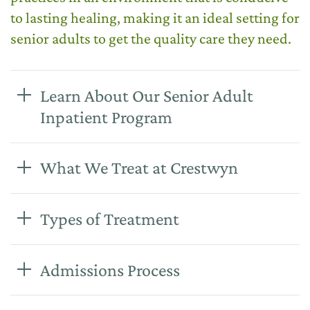
to lasting healing, making it an ideal setting for
senior adults to get the quality care they need.
Learn About Our Senior Adult
Inpatient Program
What We Treat at Crestwyn
Types of Treatment
Admissions Process