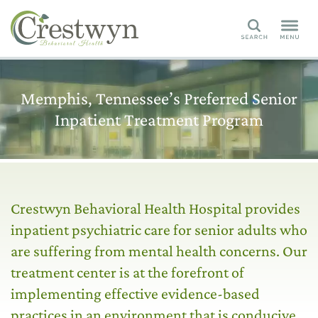
Search
Memphis, Tennessee’s Preferred Senior
Inpatient Treatment Program
Crestwyn Behavioral Health Hospital provides
inpatient psychiatric care for senior adults who
are suffering from mental health concerns. Our
treatment center is at the forefront of
implementing effective evidence-based
practices in an environment that is conducive