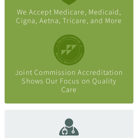
We Accept Medicare, Medicaid,
Cigna, Aetna, Tricare, and More
Joint Commission Accreditation
Shows Our Focus on Quality
Care