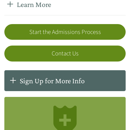
Learn More
Start the Admissions Process
Contact Us
Sign Up for More Info