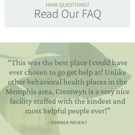
HAVE QUESTIONS?
Read Our FAQ
“
This was the best place I could have
ever chosen to go get help at! Unlike
other behavioral health places in the
Memphis area, Crestwyn is a very nice
facility staffed with the kindest and
most helpful people ever!
”
– FORMER PATIENT