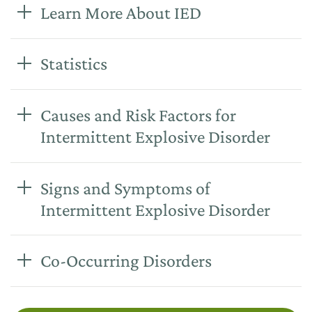
Learn More About IED
Statistics
Causes and Risk Factors for
Intermittent Explosive Disorder
Signs and Symptoms of
Intermittent Explosive Disorder
Co-Occurring Disorders