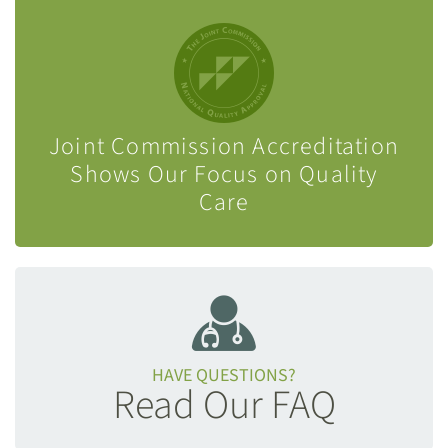
Joint Commission Accreditation
Shows Our Focus on Quality
Care
HAVE QUESTIONS?
Read Our FAQ