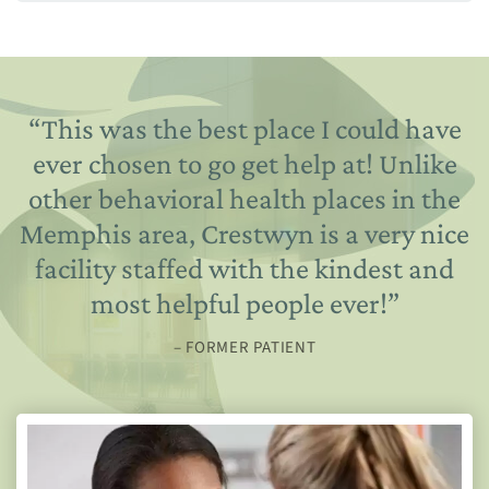
“
This was the best place I could have
ever chosen to go get help at! Unlike
other behavioral health places in the
Memphis area, Crestwyn is a very nice
facility staffed with the kindest and
most helpful people ever!
”
– FORMER PATIENT