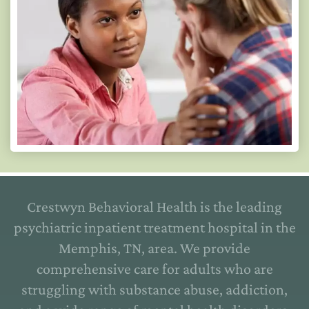
Crestwyn Behavioral Health is the leading
psychiatric inpatient treatment hospital in the
Memphis, TN, area. We provide
comprehensive care for adults who are
struggling with substance abuse, addiction,