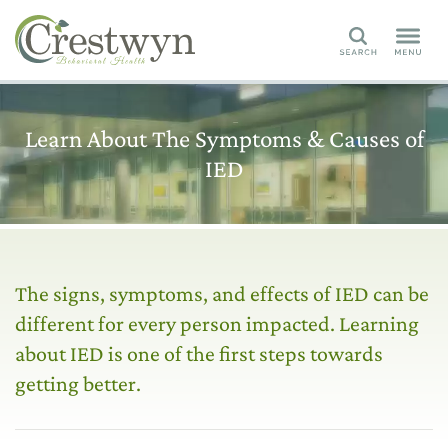
Search
Learn About The Symptoms & Causes of
IED
The signs, symptoms, and effects of IED can be
different for every person impacted. Learning
about IED is one of the first steps towards
getting better.