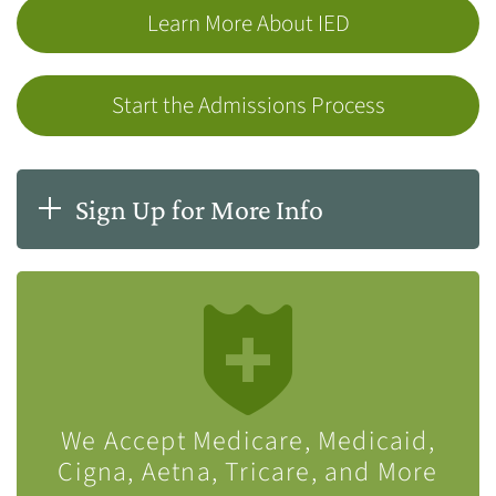
Learn More About IED
Start the Admissions Process
Sign Up for More Info
We Accept Medicare, Medicaid,
Cigna, Aetna, Tricare, and More